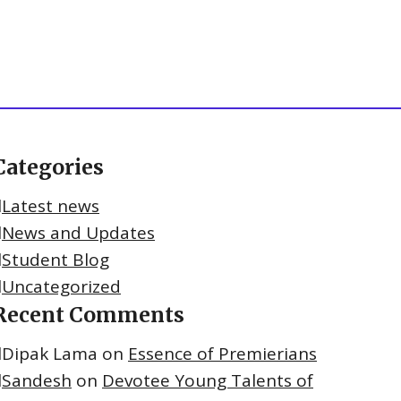
Categories
Latest news
News and Updates
Student Blog
Uncategorized
Recent Comments
Dipak Lama
on
Essence of Premierians
Sandesh
on
Devotee Young Talents of