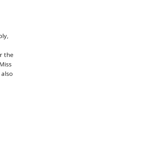
ly,
r the
Miss
 also