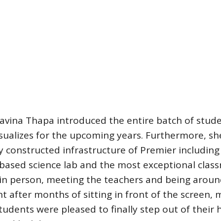
ravina Thapa introduced the entire batch of stud
isualizes for the upcoming years. Furthermore, sh
y constructed infrastructure of Premier including 
-based science lab and the most exceptional clas
 in person, meeting the teachers and being arou
 after months of sitting in front of the screen,
tudents were pleased to finally step out of their