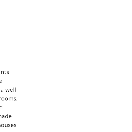
ents
e
a well
srooms.
nd
 made
 houses