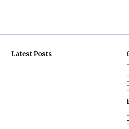
Latest Posts