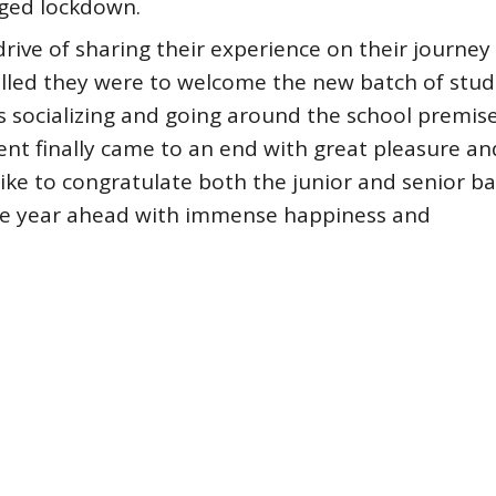
nged lockdown.
rive of sharing their experience on their journey
illed they were to welcome the new batch of stud
 socializing and going around the school premis
vent finally came to an end with great pleasure an
ike to congratulate both the junior and senior b
le year ahead with immense happiness and