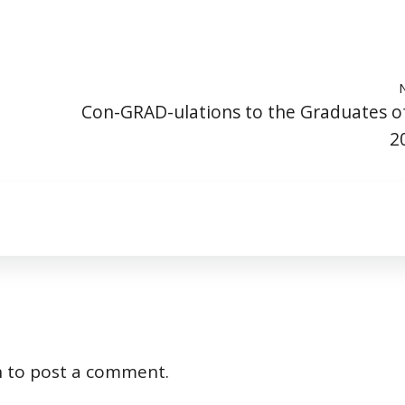
Con-GRAD-ulations to the Graduates o
2
n
to post a comment.