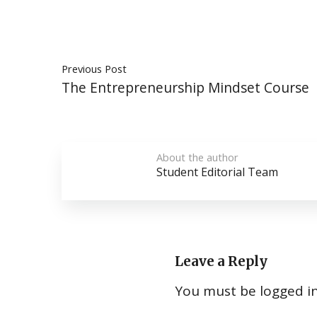
Previous Post
The Entrepreneurship Mindset Course
About the author
Student Editorial Team
Leave a Reply
You must be
logged i