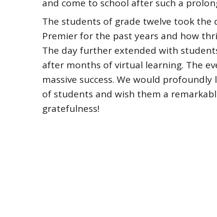
and come to school after such a prolo
The students of grade twelve took the d
Premier for the past years and how thr
The day further extended with students
after months of virtual learning. The e
massive success. We would profoundly l
of students and wish them a remarkab
gratefulness!