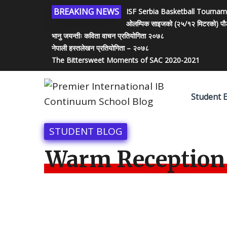
BREAKING NEWS
ISF Serbia Basketball Tourna
ओलम्पिक साइजको (२५/१२ मिटरको) पौडी पो
भानु जयन्तीः कविता वाचन प्रतियोगिता २०७८
नेपाली हस्तलेखन प्रतियोगिता – २०७८
The Bittersweet Moments of SAC 2020-2021
Student 
STUDENT BLOG
Warm Reception 