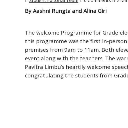
Student Editorial Team
0 Comments
2 Mi
By Aashni Rungta and Alina Giri
The welcome Programme for Grade eleve
this programme was the first in-person
premises from 9am to 11am. Both eleve
event along with the teachers. The wa
Pavitra Limbu’s heartily welcome speec
congratulating the students from Grad