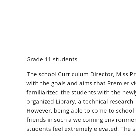
Grade 11 students
The school Curriculum Director, Miss P
with the goals and aims that Premier v
familiarized the students with the newl
organized Library, a technical research
However, being able to come to school
friends in such a welcoming environment
students feel extremely elevated. The s