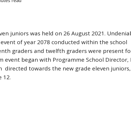
nutes read
n juniors was held on 26 August 2021. Undeniab
 event of year 2078 conducted within the school
nth graders and twelfth graders were present fo
rm event began with Programme School Director, 
h directed towards the new grade eleven juniors,
e 12.