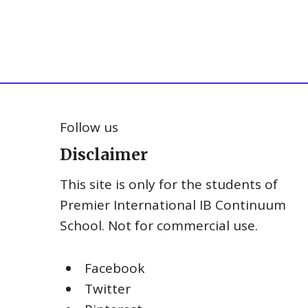
Follow us
Disclaimer
This site is only for the students of
Premier International IB Continuum
School. Not for commercial use.
Facebook
Twitter