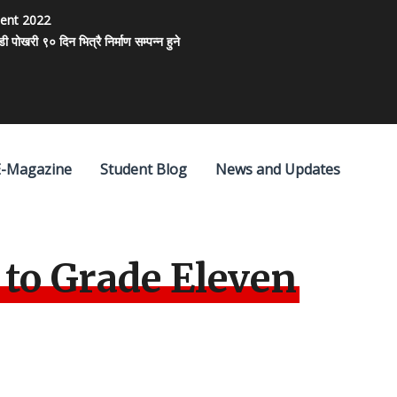
ment 2022
खरी ९० दिन भित्रै निर्माण सम्पन्न हुने
E-Magazine
Student Blog
News and Updates
to Grade Eleven