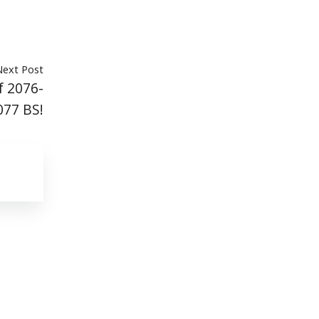
Next Post
f 2076-
077 BS!