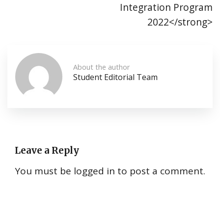
Integration Program
2022</strong>
About the author
Student Editorial Team
Leave a Reply
You must be
logged in
to post a comment.