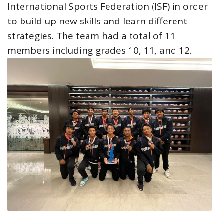
International Sports Federation (ISF) in order
to build up new skills and learn different
strategies. The team had a total of 11
members including grades 10, 11, and 12.