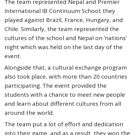
The team represented Nepal and Premier
International IB Continuum School; they
played against Brazil, France, Hungary, and
Chile. Similarly, the team represented the
cultures of the school and Nepal on ‘nations’
night which was held on the last day of the
event.
Alongside that, a cultural exchange program
also took place, with more than 20 countries
participating. The event provided the
students with a chance to meet new people
and learn about different cultures from all
around the world.
The team put a lot of effort and dedication
into their game, and as a result, they won the