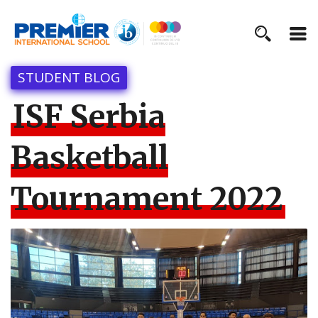
STUDENT BLOG
ISF Serbia
Basketball
Tournament 2022