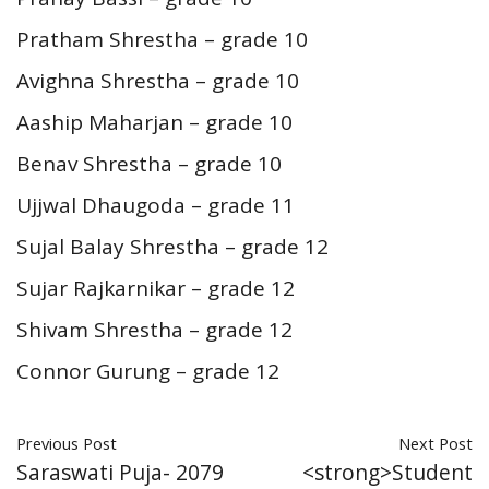
Pratham Shrestha – grade 10
Avighna Shrestha – grade 10
Aaship Maharjan – grade 10
Benav Shrestha – grade 10
Ujjwal Dhaugoda – grade 11
Sujal Balay Shrestha – grade 12
Sujar Rajkarnikar – grade 12
Shivam Shrestha – grade 12
Connor Gurung – grade 12
Previous Post
Next Post
Saraswati Puja- 2079
<strong>Student