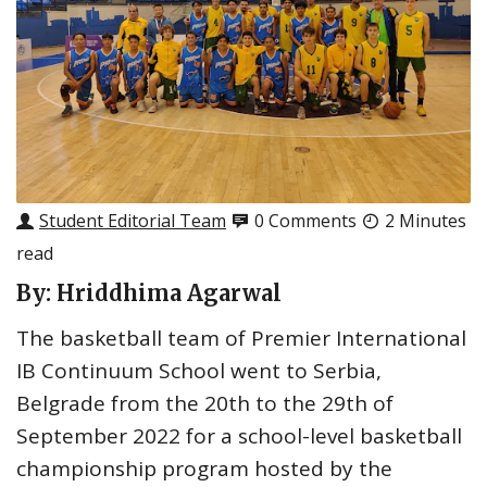
Student Editorial Team
0 Comments
2 Minutes
read
By: Hriddhima Agarwal
The basketball team of Premier International
IB Continuum School went to Serbia,
Belgrade from the 20th to the 29th of
September 2022 for a school-level basketball
championship program hosted by the