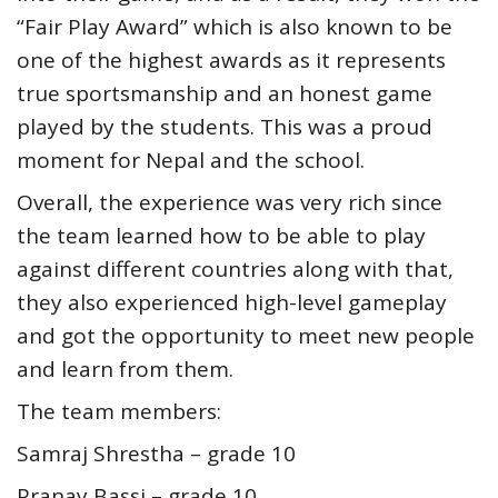
“Fair Play Award” which is also known to be
one of the highest awards as it represents
true sportsmanship and an honest game
played by the students. This was a proud
moment for Nepal and the school.
Overall, the experience was very rich since
the team learned how to be able to play
against different countries along with that,
they also experienced high-level gameplay
and got the opportunity to meet new people
and learn from them.
The team members:
Samraj Shrestha – grade 10
Pranay Bassi – grade 10