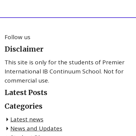
Follow us
Disclaimer
This site is only for the students of Premier
International IB Continuum School. Not for
commercial use.
Latest Posts
Categories
Latest news
News and Updates