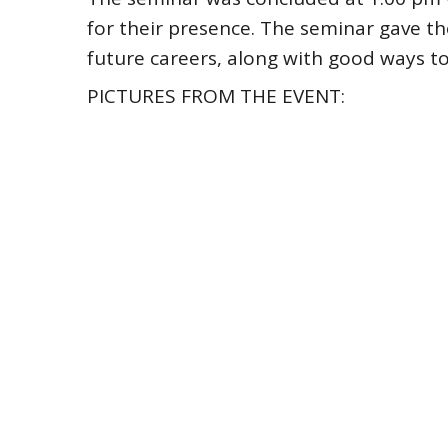
for their presence. The seminar gave th
future careers, along with good ways to
PICTURES FROM THE EVENT: