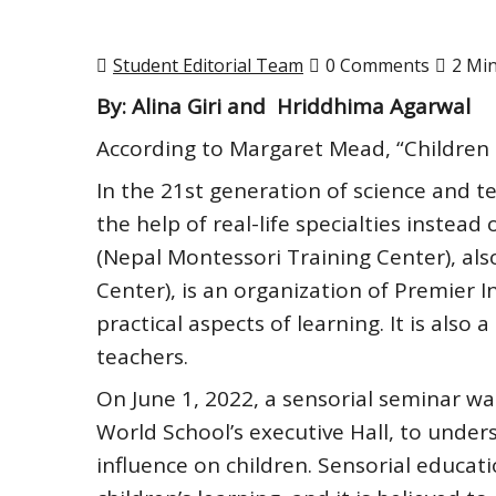
Student Editorial Team
0 Comments
2 Mi
By: Alina Giri and Hriddhima Agarwal
According to Margaret Mead, “Children 
In the 21st generation of science and 
the help of real-life specialties inste
(Nepal Montessori Training Center), al
Center), is an organization of Premier I
practical aspects of learning. It is also
teachers.
On June 1, 2022, a sensorial seminar wa
World School’s executive Hall, to under
influence on children. Sensorial educat