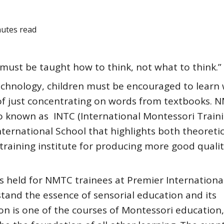
nutes read
must be taught how to think, not what to think.”
technology, children must be encouraged to learn 
ad of just concentrating on words from textbooks. 
so known as INTC (International Montessori Train
nternational School that highlights both theoreti
 a training institute for producing more good quali
s held for NMTC trainees at Premier International
stand the essence of sensorial education and its
ion is one of the courses of Montessori education,