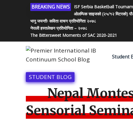
BREAKING NEWS
ISF Serbia Basketball Tourna
ओलम्पिक साइजको (२५/१२ मिटरको) पौडी पो
भानु जयन्तीः कविता वाचन प्रतियोगिता २०७८
नेपाली हस्तलेखन प्रतियोगिता – २०७८
The Bittersweet Moments of SAC 2020-2021
Student 
STUDENT BLOG
Nepal Montes
Sensorial Semin