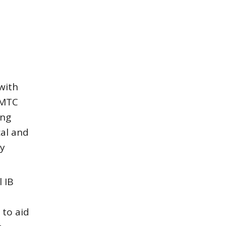
with
NMTC
ing
cal and
ty
 IB
 to aid