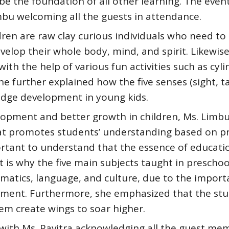
o be the foundation of all other learning. The even
mbu welcoming all the guests in attendance.
dren are raw clay curious individuals who need to
velop their whole body, mind, and spirit. Likewise
th the help of various fun activities such as cyli
e further explained how the five senses (sight, t
edge development in young kids.
lopment and better growth in children, Ms. Limb
hat promotes students’ understanding based on pr
portant to understand that the essence of educatio
 is why the five main subjects taught in preschoo
hematics, language, and culture, due to the import
lopment. Furthermore, she emphasized that the st
hem create wings to soar higher.
with Ms. Pavitra acknowledging all the guest me