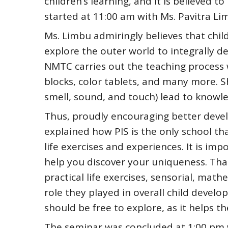
children’s learning, and it is believed t
started at 11:00 am with Ms. Pavitra Li
Ms. Limbu admiringly believes that chil
explore the outer world to integrally de
NMTC carries out the teaching process wi
blocks, color tablets, and many more. Sh
smell, sound, and touch) lead to knowl
Thus, proudly encouraging better deve
explained how PIS is the only school t
life exercises and experiences. It is im
help you discover your uniqueness. That
practical life exercises, sensorial, mat
role they played in overall child deve
should be free to explore, as it helps t
The seminar was concluded at 1:00 pm 