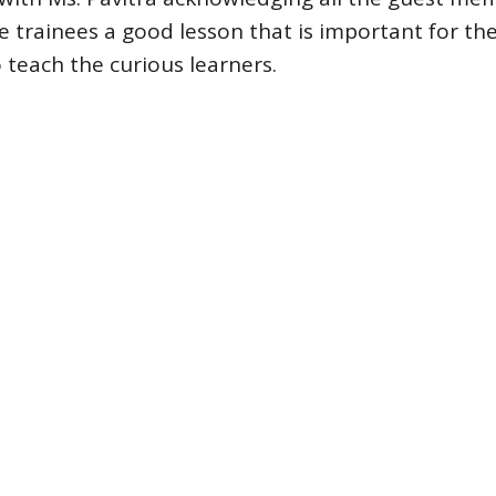
e trainees a good lesson that is important for the
 teach the curious learners.