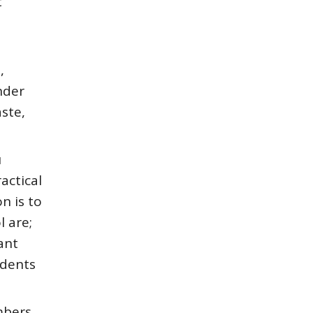
t
,
nder
aste,
u
actical
n is to
l are;
ant
udents
mbers