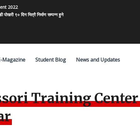
ment 2022
खरी ९० दिन भित्रै निर्माण सम्पन्न हुने
E-Magazine
Student Blog
News and Updates
sori Training Center
ar