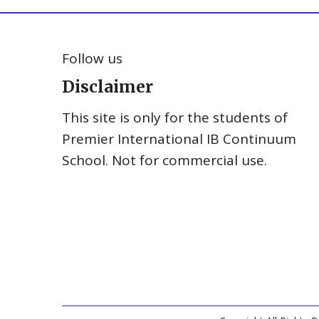
Follow us
Disclaimer
This site is only for the students of
Premier International IB Continuum
School. Not for commercial use.