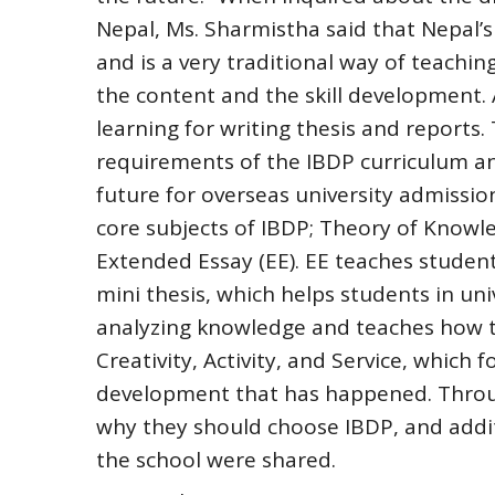
Nepal, Ms. Sharmistha said that Nepal’s
and is a very traditional way of teachin
the content and the skill development. 
learning for writing thesis and reports
requirements of the IBDP curriculum an
future for overseas university admissio
core subjects of IBDP; Theory of Knowled
Extended Essay (EE). EE teaches studen
mini thesis, which helps students in uni
analyzing knowledge and teaches how to
Creativity, Activity, and Service, which 
development that has happened. Throug
why they should choose IBDP, and additi
the school were shared.