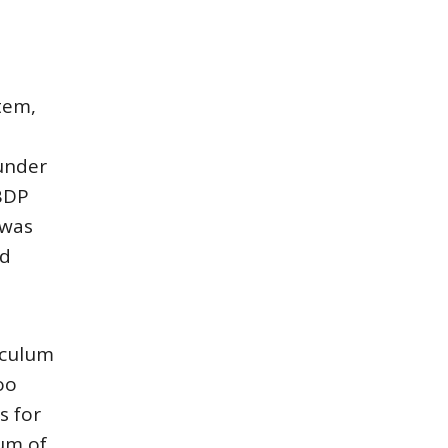
tem,
P
under
IBDP
 was
ed
iculum
oo
s for
lum of