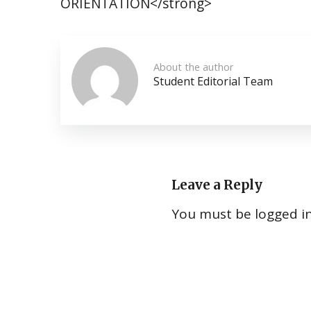
ORIENTATION</strong>
About the author
Student Editorial Team
Leave a Reply
You must be
logged i