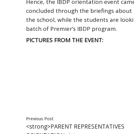
Hence, the IBDP orientation event came
concluded through the briefings about t
the school, while the students are looki
batch of Premier’s IBDP program.
PICTURES FROM THE EVENT:
Previous Post
<strong>PARENT REPRESENTATIVES