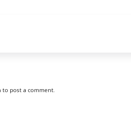
n
to post a comment.