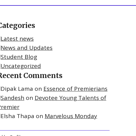
Categories
Latest news
News and Updates
Student Blog
Uncategorized
Recent Comments
Dipak Lama
on
Essence of Premierians
Sandesh
on
Devotee Young Talents of
Premier
Elsha Thapa
on
Marvelous Monday