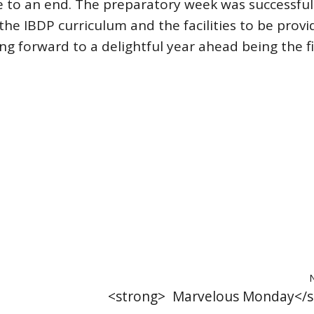
 to an end. The preparatory week was successful
he IBDP curriculum and the facilities to be provi
ng forward to a delightful year ahead being the fi
<strong> Marvelous Monday</s