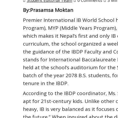
Student Editorial Team
0 Comments
3 Mi
By:Prasamsa Moktan
Premier International IB World School h
Program), MYP (Middle Years Program),
which makes it Nepal’s first and only I
curriculum, the school organized a we
the guidance of the IBDP Faculty and 
stands for International Baccalaureat
held at the school’s auditorium for th
batch of the year 2078 B.S. students, f
tenure in the IBDP.
According to the IBDP coordinator, Ms. 
apt for 21st-century kids. Unlike other
heavy, IB is very balanced as it focuse
the future.” When inquired about the d