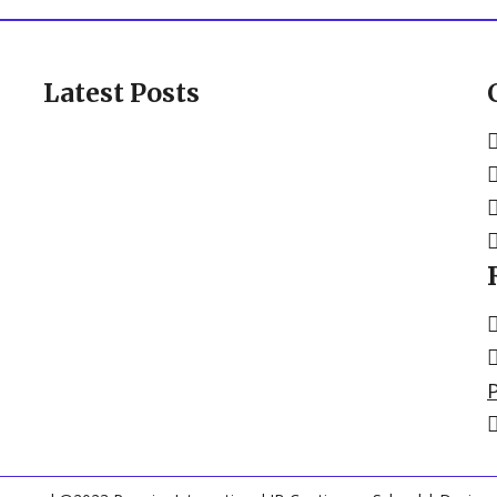
Latest Posts