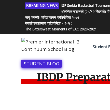
BREAKING NEWS
ISF Serbia Basketball Tourna
ओलम्पिक साइजको (२५/१२ मिटरको) पौडी पो
भानु जयन्तीः कविता वाचन प्रतियोगिता २०७८
नेपाली हस्तलेखन प्रतियोगिता – २०७८
The Bittersweet Moments of SAC 2020-2021
Student 
STUDENT BLOG
IBDP Prepara