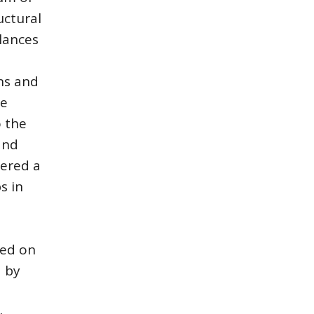
uctural
alances
ons and
he
o the
and
dered a
s in
ned on
d by