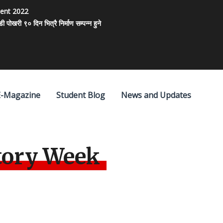
ment 2022
खरी ९० दिन भित्रै निर्माण सम्पन्न हुने
E-Magazine
Student Blog
News and Updates
tory Week