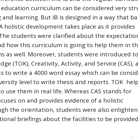
 education curriculum can be considered very str
g and learning. But IB is designed in a way that b
A holistic development takes place as it provides
. The students were clarified about the expectati
d how this curriculum is going to help them in t
ns as well. Moreover, students were introduced t
ge (TOK), Creativity, Activity, and Service (CAS), 
ts to write a 4000 word essay which can be consi
versity level to write thesis and reports. TOK help
 use them in real life. Whereas CAS stands for
focuses on and provides evidence of a holistic
h the orientation, students were also enlighte
onal briefings about the facilities to be provide