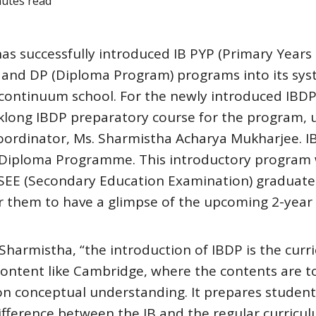
nutes read
as successfully introduced IB PYP (Primary Years
 and DP (Diploma Program) programs into its sys
B continuum school. For the newly introduced IBD
eklong IBDP preparatory course for the program, 
Coordinator, Ms. Sharmistha Acharya Mukharjee. 
e Diploma Programme. This introductory program
e SEE (Secondary Education Examination) graduat
or them to have a glimpse of the upcoming 2-year
Sharmistha, “the introduction of IBDP is the curr
 content like Cambridge, where the contents are t
s on conceptual understanding. It prepares student
ifference between the IB and the regular curricu