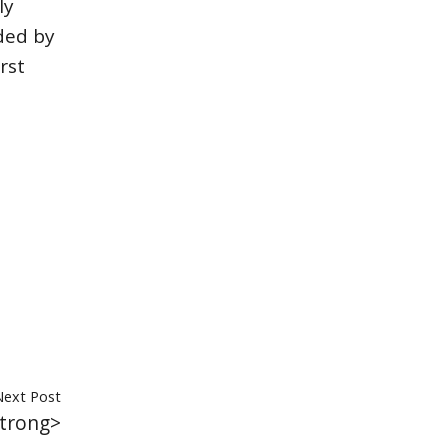
ly
ded by
rst
Next Post
trong>