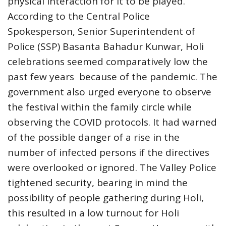
physical interaction for it to be played.
According to the Central Police
Spokesperson, Senior Superintendent of
Police (SSP) Basanta Bahadur Kunwar, Holi
celebrations seemed comparatively low the
past few years because of the pandemic. The
government also urged everyone to observe
the festival within the family circle while
observing the COVID protocols. It had warned
of the possible danger of a rise in the
number of infected persons if the directives
were overlooked or ignored. The Valley Police
tightened security, bearing in mind the
possibility of people gathering during Holi,
this resulted in a low turnout for Holi