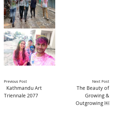
Previous Post
Next Post
Kathmandu Art
The Beauty of
Triennale 2077
Growing &
Outgrowing ￼