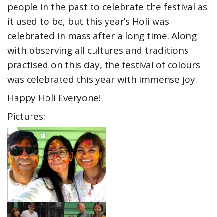
people in the past to celebrate the festival as
it used to be, but this year’s Holi was
celebrated in mass after a long time. Along
with observing all cultures and traditions
practised on this day, the festival of colours
was celebrated this year with immense joy.
Happy Holi Everyone!
Pictures: