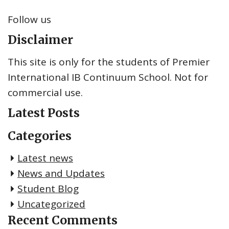
Follow us
Disclaimer
This site is only for the students of Premier
International IB Continuum School. Not for
commercial use.
Latest Posts
Categories
Latest news
News and Updates
Student Blog
Uncategorized
Recent Comments