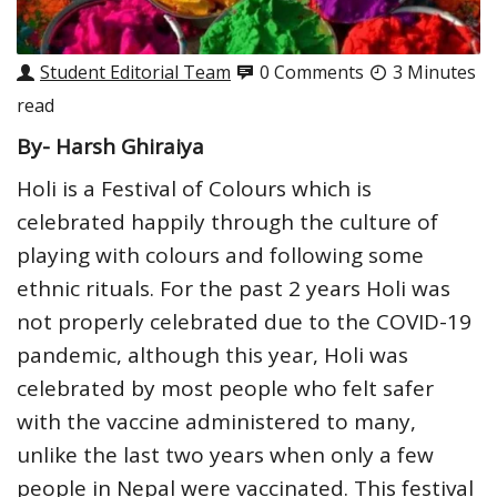
Student Editorial Team
0 Comments
3 Minutes
read
By- Harsh Ghiraiya
Holi is a Festival of Colours which is
celebrated happily through the culture of
playing with colours and following some
ethnic rituals. For the past 2 years Holi was
not properly celebrated due to the COVID-19
pandemic, although this year, Holi was
celebrated by most people who felt safer
with the vaccine administered to many,
unlike the last two years when only a few
people in Nepal were vaccinated. This festival