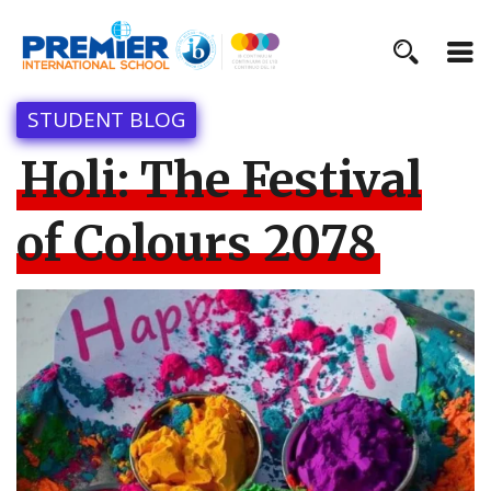
STUDENT BLOG
Holi: The Festival
of Colours 2078