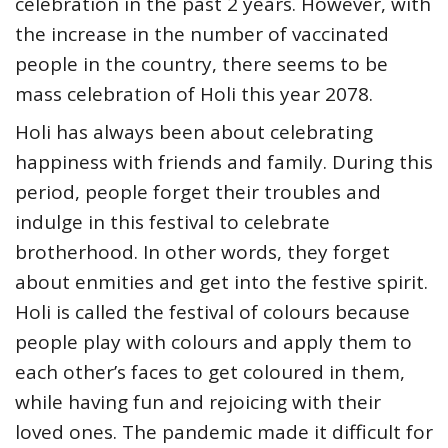
celebration in the past 2 years. However, with
the increase in the number of vaccinated
people in the country, there seems to be
mass celebration of Holi this year 2078.
Holi has always been about celebrating
happiness with friends and family. During this
period, people forget their troubles and
indulge in this festival to celebrate
brotherhood. In other words, they forget
about enmities and get into the festive spirit.
Holi is called the festival of colours because
people play with colours and apply them to
each other’s faces to get coloured in them,
while having fun and rejoicing with their
loved ones. The pandemic made it difficult for