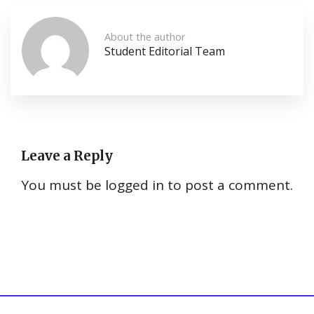
About the author
Student Editorial Team
Leave a Reply
You must be
logged in
to post a comment.