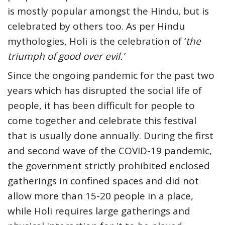
is mostly popular amongst the Hindu, but is
celebrated by others too. As per Hindu
mythologies, Holi is the celebration of ‘
the
triumph of good over evil.’
Since the ongoing pandemic for the past two
years which has disrupted the social life of
people, it has been difficult for people to
come together and celebrate this festival
that is usually done annually. During the first
and second wave of the COVID-19 pandemic,
the government strictly prohibited enclosed
gatherings in confined spaces and did not
allow more than 15-20 people in a place,
while Holi requires large gatherings and